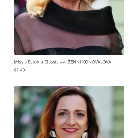
Missis Estonia Classic – 4. ŽENNI KONOVALOVA
€
1.49