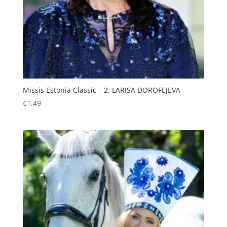
Missis Estonia Classic – 2. LARISA DOROFEJEVA
€
1.49