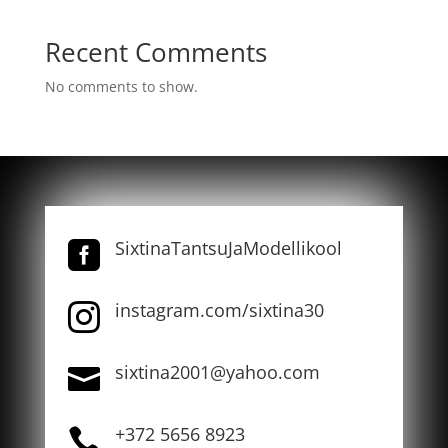
Recent Comments
No comments to show.
SixtinaTantsuJaModellikool

instagram.com/sixtina30

sixtina2001@yahoo.com

+372 5656 8923
