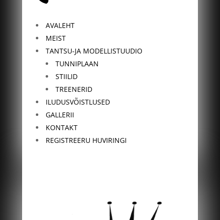
AVALEHT
MEIST
TANTSU-JA MODELLISTUUDIO
TUNNIPLAAN
STIILID
TREENERID
ILUDUSVÕISTLUSED
GALLERII
KONTAKT
REGISTREERU HUVIRINGI