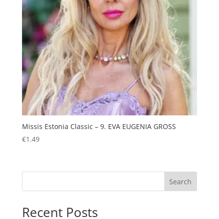
Missis Estonia Classic – 9. EVA EUGENIA GROSS
€
1.49
Search
Recent Posts