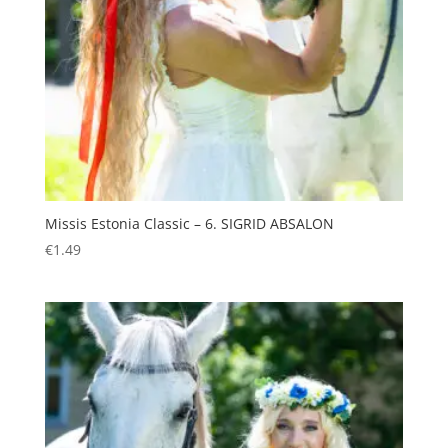
Missis Estonia Classic – 6. SIGRID ABSALON
€
1.49