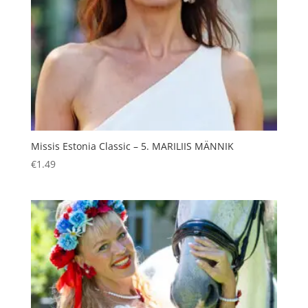
Missis Estonia Classic – 5. MARILIIS MÄNNIK
€
1.49