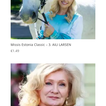
Missis Estonia Classic – 3. AILI LARSEN
€
1.49