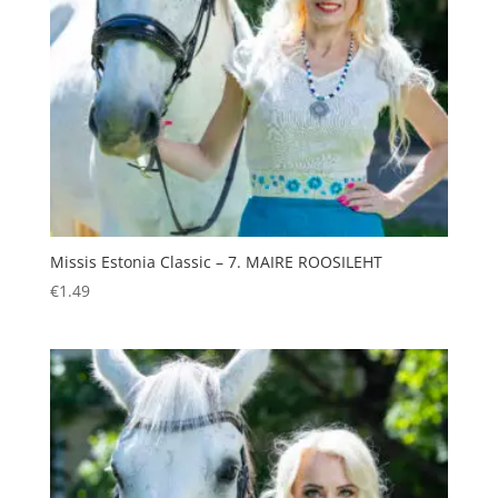
Missis Estonia Classic – 7. MAIRE ROOSILEHT
€
1.49