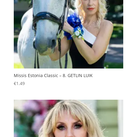
Missis Estonia Classic – 8. GETLIN LUIK
€
1.49