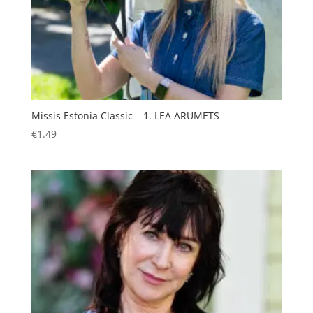
Missis Estonia Classic – 1. LEA ARUMETS
€
1.49