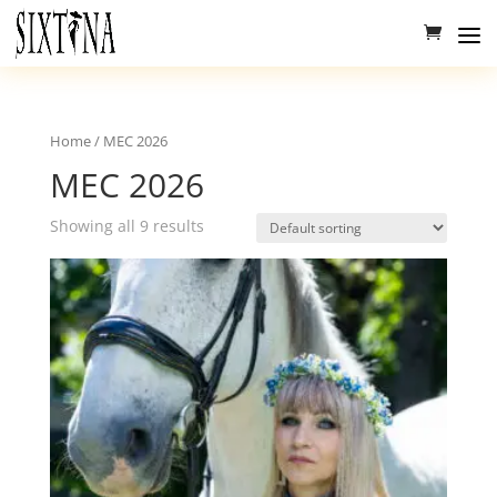
Home
/ MEC 2026
MEC 2026
Showing all 9 results